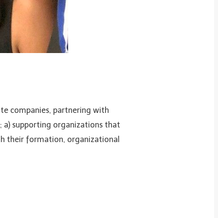
te companies, partnering with
 a) supporting organizations that
th their formation, organizational