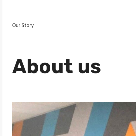
Our Story
About us