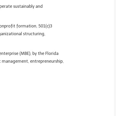
perate sustainably and
onprofit formation, 501(c)3
anizational structuring,
enterprise (MBE), by the Florida
it management, entrepreneurship,