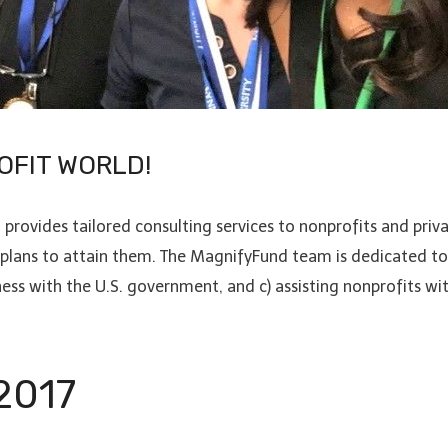
OFIT WORLD!
vides tailored consulting services to nonprofits and priva
 plans to attain them. The MagnifyFund team is dedicated to;
ness with the U.S. government, and c) assisting nonprofits wi
 2017