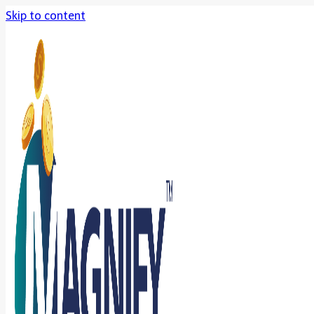
Skip to content