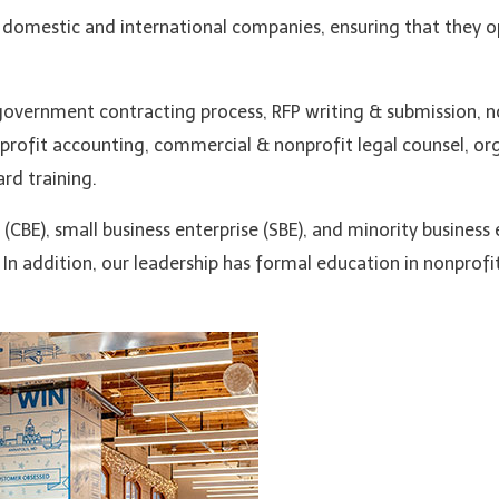
omestic and international companies, ensuring that they o
overnment contracting process, RFP writing & submission, n
nprofit accounting, commercial & nonprofit legal counsel, org
rd training.
CBE), small business enterprise (SBE), and minority business 
In addition, our leadership has formal education in nonprof