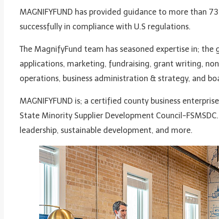
MAGNIFYFUND has provided guidance to more than 73 d
successfully in compliance with U.S regulations.
The MagnifyFund team has seasoned expertise in; the g
applications, marketing, fundraising, grant writing, no
operations, business administration & strategy, and boa
MAGNIFYFUND is; a certified county business enterprise (
State Minority Supplier Development Council-FSMSDC. 
leadership, sustainable development, and more.