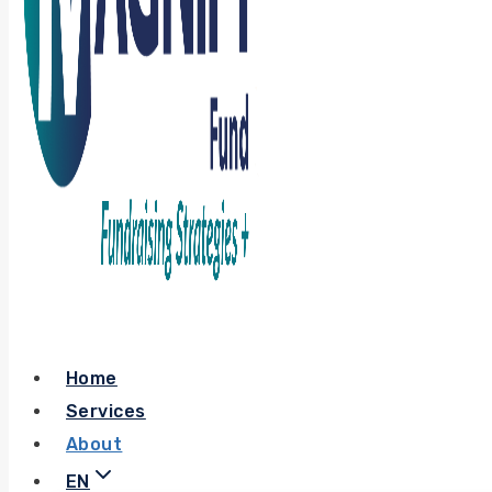
Home
Services
About
EN