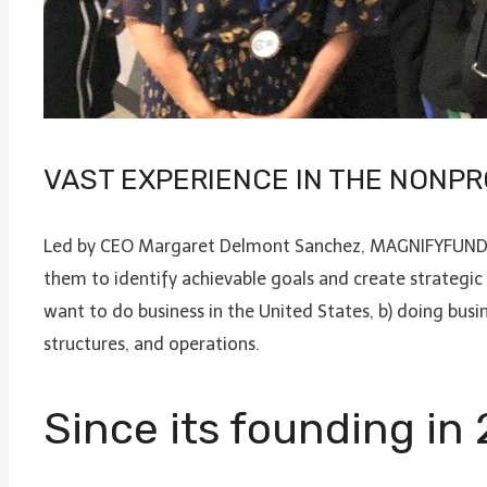
VAST EXPERIENCE IN THE NONPR
Led by CEO Margaret Delmont Sanchez, MAGNIFYFUND pro
them to identify achievable goals and create strategic
want to do business in the United States, b) doing busi
structures, and operations.
Since its founding in