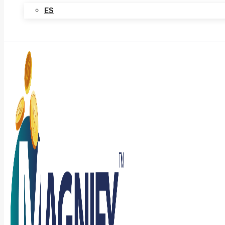
ES
Contact Us